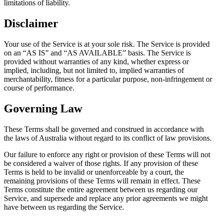
limitations of liability.
Disclaimer
Your use of the Service is at your sole risk. The Service is provided
on an “AS IS” and “AS AVAILABLE” basis. The Service is
provided without warranties of any kind, whether express or
implied, including, but not limited to, implied warranties of
merchantability, fitness for a particular purpose, non-infringement or
course of performance.
Governing Law
These Terms shall be governed and construed in accordance with
the laws of Australia without regard to its conflict of law provisions.
Our failure to enforce any right or provision of these Terms will not
be considered a waiver of those rights. If any provision of these
Terms is held to be invalid or unenforceable by a court, the
remaining provisions of these Terms will remain in effect. These
Terms constitute the entire agreement between us regarding our
Service, and supersede and replace any prior agreements we might
have between us regarding the Service.