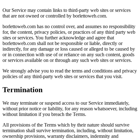
Our Service may contain links to third-party web sites or services
that are not owned or controlled by borlettoweb.com.
borlettoweb.com has no control over, and assumes no responsibility
for, the content, privacy policies, or practices of any third party web
sites or services. You further acknowledge and agree that
borlettoweb.com shall not be responsible or liable, directly or
indirectly, for any damage or loss caused or alleged to be caused by
or in connection with use of or reliance on any such content, goods
or services available on or through any such web sites or services.
We strongly advise you to read the terms and conditions and privacy
policies of any third-party web sites or services that you visit.
Termination
We may terminate or suspend access to our Service immediately,
without prior notice or liability, for any reason whatsoever, including
without limitation if you breach the Terms.
All provisions of the Terms which by their nature should survive
termination shall survive termination, including, without limitation,
ownership provisions, warranty disclaimers, indemnity and