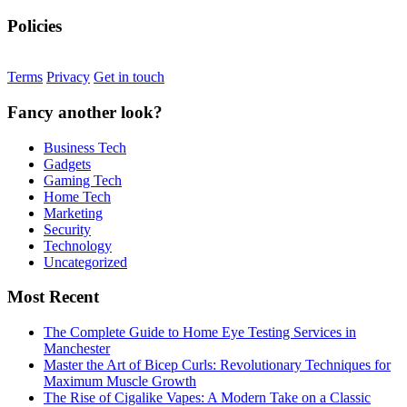
Policies
Terms
Privacy
Get in touch
Fancy another look?
Business Tech
Gadgets
Gaming Tech
Home Tech
Marketing
Security
Technology
Uncategorized
Most Recent
The Complete Guide to Home Eye Testing Services in
Manchester
Master the Art of Bicep Curls: Revolutionary Techniques for
Maximum Muscle Growth
The Rise of Cigalike Vapes: A Modern Take on a Classic