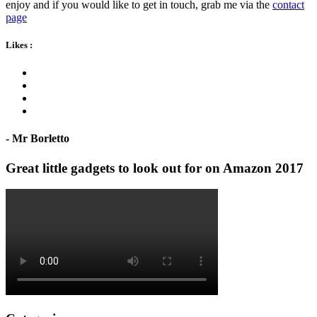
enjoy and if you would like to get in touch, grab me via the
contact
page
Likes
:
- Mr Borletto
Great little gadgets to look out for on Amazon 2017