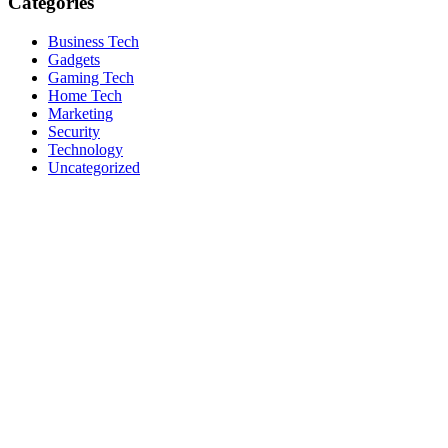
Categories
Business Tech
Gadgets
Gaming Tech
Home Tech
Marketing
Security
Technology
Uncategorized