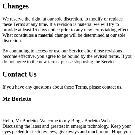
Changes
We reserve the right, at our sole discretion, to modify or replace
these Terms at any time. If a revision is material we will try to
provide at least 15 days notice prior to any new terms taking effect.
What constitutes a material change will be determined at our sole
discretion.
By continuing to access or use our Service after those revisions
become effective, you agree to be bound by the revised terms. If you
do not agree to the new terms, please stop using the Service.
Contact Us
If you have any questions about these Terms, please contact us.
Mr Borletto
Hello, Mr Borletto. Welcome to my Blog - Borletto Web.
Discussing the latest and greatest in emergin technology. Keep your
eyes peeled for tech reviews, giveaways and much more. Hope you