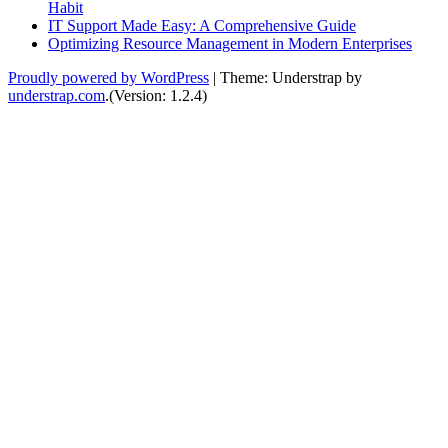
Habit
IT Support Made Easy: A Comprehensive Guide
Optimizing Resource Management in Modern Enterprises
Proudly powered by WordPress
|
Theme: Understrap by
understrap.com
.(Version: 1.2.4)