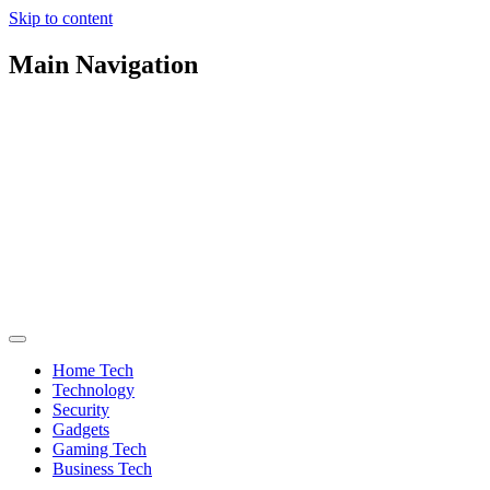
Skip to content
Main Navigation
Home Tech
Technology
Security
Gadgets
Gaming Tech
Business Tech