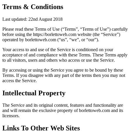
Terms & Conditions
Last updated: 22nd August 2018
Please read these Terms of Use (“Terms”, “Terms of Use”) carefully
before using the https://borlettoweb.com website (the “Service”)
operated by borlettoweb.com (“us”, “we”, or “our”).
Your access to and use of the Service is conditioned on your
acceptance of and compliance with these Terms. These Terms apply
to all visitors, users and others who access or use the Service.
By accessing or using the Service you agree to be bound by these
Terms. If you disagree with any part of the terms then you may not
access the Service.
Intellectual Property
The Service and its original content, features and functionality are
and will remain the exclusive property of borlettoweb.com and its
licensors.
Links To Other Web Sites