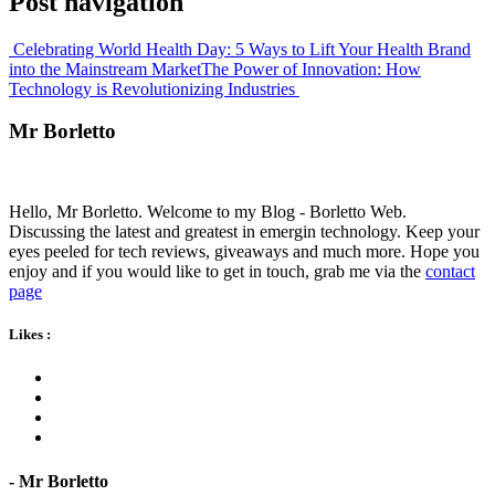
Post navigation
Celebrating World Health Day: 5 Ways to Lift Your Health Brand
into the Mainstream Market
The Power of Innovation: How
Technology is Revolutionizing Industries
Mr Borletto
Hello, Mr Borletto. Welcome to my Blog - Borletto Web.
Discussing the latest and greatest in emergin technology. Keep your
eyes peeled for tech reviews, giveaways and much more. Hope you
enjoy and if you would like to get in touch, grab me via the
contact
page
Likes
:
- Mr Borletto