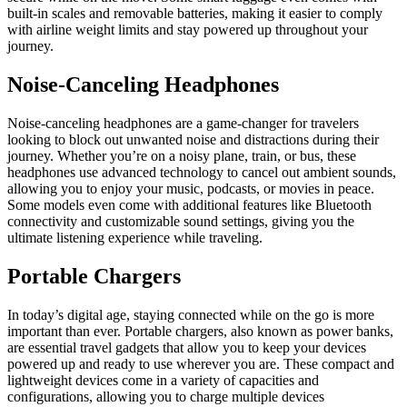
built-in scales and removable batteries, making it easier to comply
with airline weight limits and stay powered up throughout your
journey.
Noise-Canceling Headphones
Noise-canceling headphones are a game-changer for travelers
looking to block out unwanted noise and distractions during their
journey. Whether you’re on a noisy plane, train, or bus, these
headphones use advanced technology to cancel out ambient sounds,
allowing you to enjoy your music, podcasts, or movies in peace.
Some models even come with additional features like Bluetooth
connectivity and customizable sound settings, giving you the
ultimate listening experience while traveling.
Portable Chargers
In today’s digital age, staying connected while on the go is more
important than ever. Portable chargers, also known as power banks,
are essential travel gadgets that allow you to keep your devices
powered up and ready to use wherever you are. These compact and
lightweight devices come in a variety of capacities and
configurations, allowing you to charge multiple devices