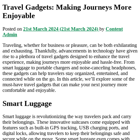
Travel Gadgets: Making Journeys More
Enjoyable
Posted on
21st March 2024
(21st March 2024)
by
Content
Admin
Traveling, whether for business or pleasure, can be both exhilarating
and exhausting. Thankfully, advancements in technology have given
rise to a plethora of travel gadgets designed to enhance the travel
experience, making journeys more enjoyable and hassle-free. From
smart luggage to portable chargers and noise-canceling headphones,
these gadgets can help travelers stay organized, entertained, and
connected while on the go. In this article, we’ll explore some of the
must-have travel gadgets that can make your next journey more
comfortable and enjoyable.
Smart Luggage
Smart luggage is revolutionizing the way travelers pack and carry
their belongings. These innovative suitcases come equipped with
features such as built-in GPS tracking, USB charging ports, and
digital locks, allowing travelers to keep their belongings safe and
secure while on the move. Some smart luggage even comes with