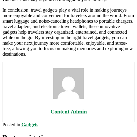
In conclusion, travel gadgets play a vital role in making journeys
more enjoyable and convenient for travelers around the world. From
smart luggage and noise-canceling headphones to portable chargers,
travel adapters, and electronic travel wallets, these innovative
gadgets help travelers stay organized, entertained, and connected
while on the go. By investing in the right travel gadgets, you can
make your next journey more comfortable, enjoyable, and stress-
free, allowing you to focus on making memories and exploring new
destinations.
Content Admin
Posted in
Gadgets