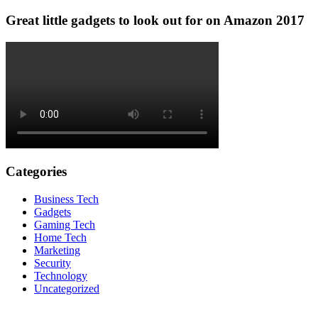
Great little gadgets to look out for on Amazon 2017
Categories
Business Tech
Gadgets
Gaming Tech
Home Tech
Marketing
Security
Technology
Uncategorized