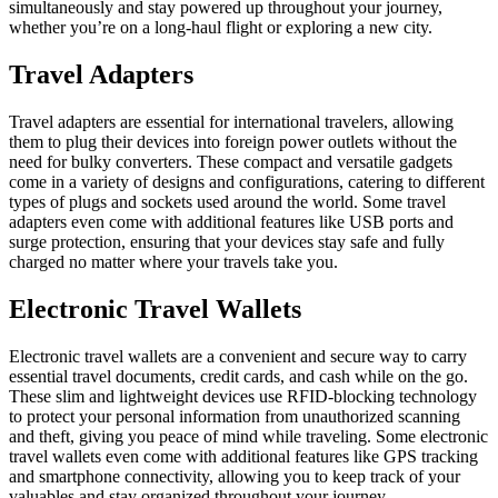
simultaneously and stay powered up throughout your journey,
whether you’re on a long-haul flight or exploring a new city.
Travel Adapters
Travel adapters are essential for international travelers, allowing
them to plug their devices into foreign power outlets without the
need for bulky converters. These compact and versatile gadgets
come in a variety of designs and configurations, catering to different
types of plugs and sockets used around the world. Some travel
adapters even come with additional features like USB ports and
surge protection, ensuring that your devices stay safe and fully
charged no matter where your travels take you.
Electronic Travel Wallets
Electronic travel wallets are a convenient and secure way to carry
essential travel documents, credit cards, and cash while on the go.
These slim and lightweight devices use RFID-blocking technology
to protect your personal information from unauthorized scanning
and theft, giving you peace of mind while traveling. Some electronic
travel wallets even come with additional features like GPS tracking
and smartphone connectivity, allowing you to keep track of your
valuables and stay organized throughout your journey.