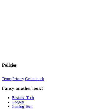
Policies
Terms
Privacy
Get in touch
Fancy another look?
Business Tech
Gadgets
Gaming Tech