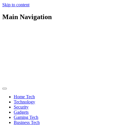
Skip to content
Main Navigation
Home Tech
Technology
Security
Gadgets
Gaming Tech
Business Tech