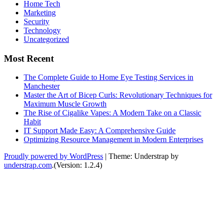
Home Tech
Marketing
Security
Technology
Uncategorized
Most Recent
The Complete Guide to Home Eye Testing Services in
Manchester
Master the Art of Bicep Curls: Revolutionary Techniques for
Maximum Muscle Growth
The Rise of Cigalike Vapes: A Modern Take on a Classic
Habit
IT Support Made Easy: A Comprehensive Guide
Optimizing Resource Management in Modern Enterprises
Proudly powered by WordPress
|
Theme: Understrap by
understrap.com
.(Version: 1.2.4)